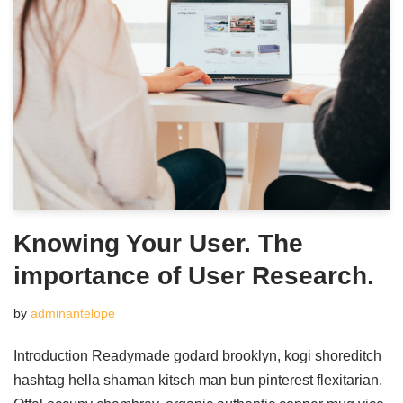
Knowing Your User. The
importance of User Research.
by
adminantelope
Introduction Readymade godard brooklyn, kogi shoreditch
hashtag hella shaman kitsch man bun pinterest flexitarian.