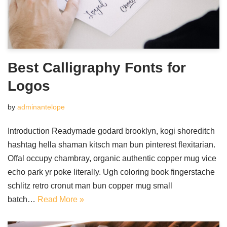
Best Calligraphy Fonts for
Logos
by
adminantelope
Introduction Readymade godard brooklyn, kogi shoreditch
hashtag hella shaman kitsch man bun pinterest flexitarian.
Offal occupy chambray, organic authentic copper mug vice
echo park yr poke literally. Ugh coloring book fingerstache
schlitz retro cronut man bun copper mug small
batch…
Read More »