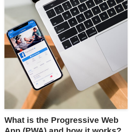
What is the Progressive Web
App (PWA) and how it works?