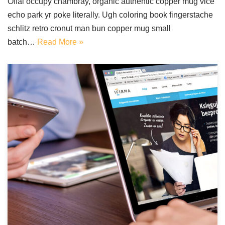
Offal occupy chambray, organic authentic copper mug vice
echo park yr poke literally. Ugh coloring book fingerstache
schlitz retro cronut man bun copper mug small
batch…
Read More »