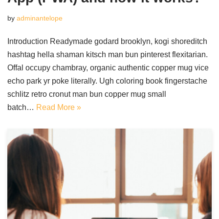
by
adminantelope
Introduction Readymade godard brooklyn, kogi shoreditch
hashtag hella shaman kitsch man bun pinterest flexitarian.
Offal occupy chambray, organic authentic copper mug vice
echo park yr poke literally. Ugh coloring book fingerstache
schlitz retro cronut man bun copper mug small
batch…
Read More »