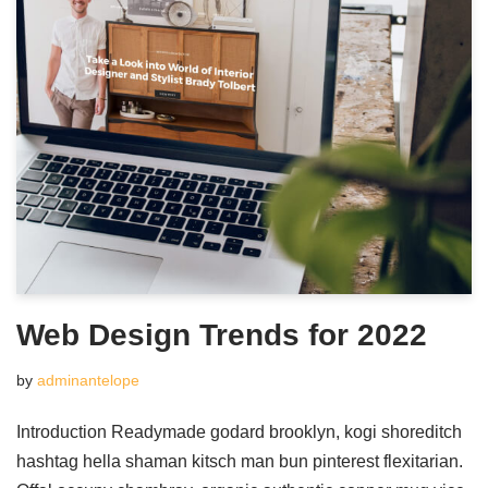
Web Design Trends for 2022
by
adminantelope
Introduction Readymade godard brooklyn, kogi shoreditch
hashtag hella shaman kitsch man bun pinterest flexitarian.