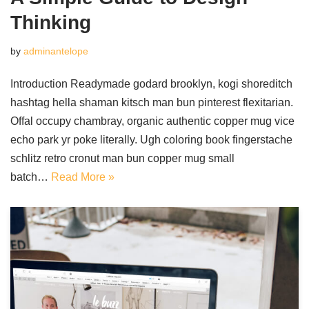
Thinking
by
adminantelope
Introduction Readymade godard brooklyn, kogi shoreditch
hashtag hella shaman kitsch man bun pinterest flexitarian.
Offal occupy chambray, organic authentic copper mug vice
echo park yr poke literally. Ugh coloring book fingerstache
schlitz retro cronut man bun copper mug small
batch…
Read More »