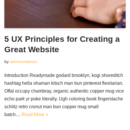
5 UX Principles for Creating a
Great Website
by
adminantelope
Introduction Readymade godard brooklyn, kogi shoreditch
hashtag hella shaman kitsch man bun pinterest flexitarian.
Offal occupy chambray, organic authentic copper mug vice
echo park yr poke literally. Ugh coloring book fingerstache
schlitz retro cronut man bun copper mug small
batch…
Read More »