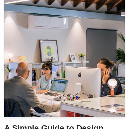
A Simple Guide to Design