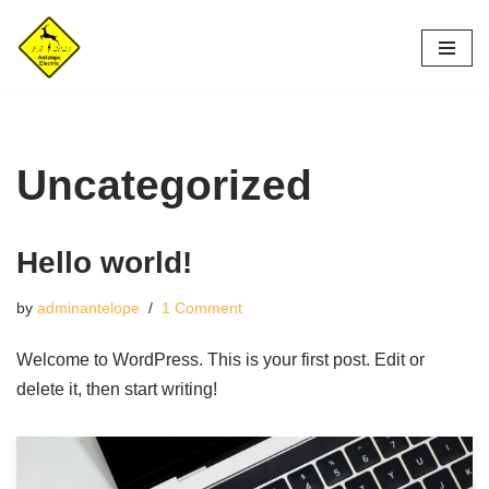
Skip
to
content
Uncategorized
Hello world!
by
adminantelope
1 Comment
Welcome to WordPress. This is your first post. Edit or
delete it, then start writing!