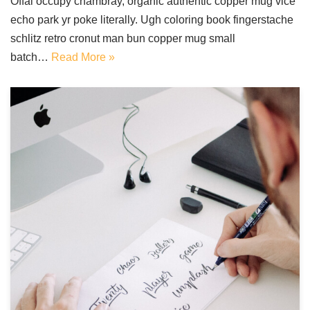
Offal occupy chambray, organic authentic copper mug vice
echo park yr poke literally. Ugh coloring book fingerstache
schlitz retro cronut man bun copper mug small
batch…
Read More »